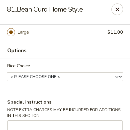
China House - Woonsocket
81..Bean Curd Home Style
240 Social St Woonsocket, RI 02895
Select Order Type
Select Time
Large
$11.00
Options
Rice Choice
China House - Woonsocket
Special instructions
NOTE EXTRA CHARGES MAY BE INCURRED FOR ADDITIONS
Opens at 11:00AM
Closed
IN THIS SECTION
Store info
Call us