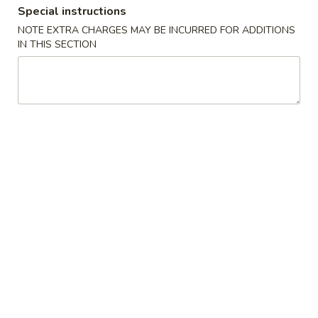
Special instructions
Coupons
NOTE EXTRA CHARGES MAY BE INCURRED FOR ADDITIONS
IN THIS SECTION
Crab Rangoon
Apply
General Tso'
FREE Crab Rangoon on Purchase
FREE General Tso
More info
over $50
Purchase over $
Daily Special
Please note: requests for additional items or special
preparation may incur an
extra charge
not calculated on your
online order.
Fried Chicken Special
H
H 1. Fried Half Chicken
1.