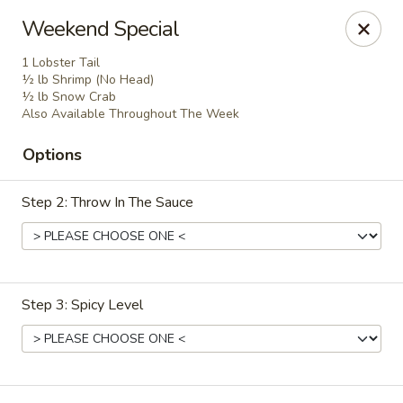
China House - Woonsocket
Weekend Special
240 Social St Woonsocket, RI 02895
1 Lobster Tail
½ lb Shrimp (No Head)
Select Order Type
Select Time
½ lb Snow Crab
Also Available Throughout The Week
Options
Step 2: Throw In The Sauce
Step 3: Spicy Level
China House - Woonsocket
Opens at 12:00PM
Closed
Store info
Call us