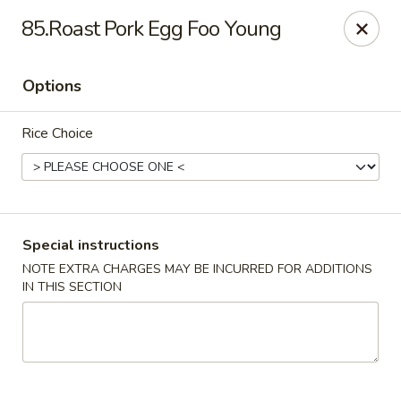
China House - Woonsocket
85.Roast Pork Egg Foo Young
240 Social St Woonsocket, RI 02895
Options
Select Order Type
Select Time
Rice Choice
Special instructions
NOTE EXTRA CHARGES MAY BE INCURRED FOR ADDITIONS
IN THIS SECTION
China House - Woonsocket
11:00AM - 10:30PM
Open
Store info
Call us