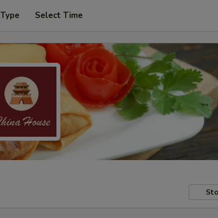
 Type
Select Time
Sto