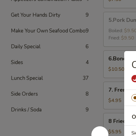
Shrimp（6）
Get Your Hands Dirty
9
5.Pork
5.Pork Dum
Dumpling
(6)
Make Your Own Seafood Combo
9
Boiled:
$9.5
Fried:
$9.50
Daily Special
6
6.Boneless
6.Boneless
Golden
C
Sides
4
Chicken
$10.50
Fingers
Lunch Special
37
7.
7. French F
French
Side Orders
8
Fries
$4.95
Drinks / Soda
9
8
O
8 Fried Pl
Fried
Plantain
$5.95
Si