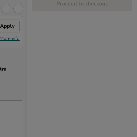
Proceed to checkout
Apply
More info
tra