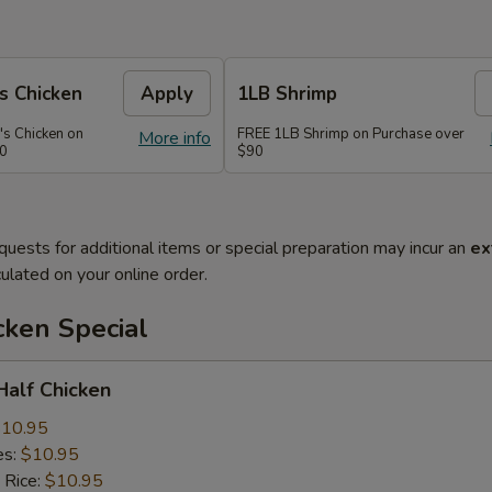
s Chicken
Apply
1LB Shrimp
's Chicken on
FREE 1LB Shrimp on Purchase over
More info
70
$90
quests for additional items or special preparation may incur an
ex
ulated on your online order.
cken Special
 Half Chicken
10.95
es:
$10.95
 Rice:
$10.95