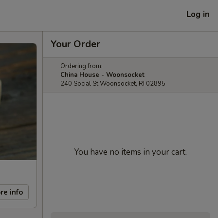
Log in
Your Order
Ordering from:
China House - Woonsocket
240 Social St Woonsocket, RI 02895
You have no items in your cart.
re info