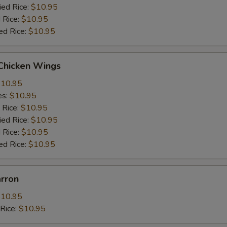
ied Rice:
$10.95
 Rice:
$10.95
ed Rice:
$10.95
 Chicken Wings
10.95
es:
$10.95
 Rice:
$10.95
ied Rice:
$10.95
 Rice:
$10.95
ed Rice:
$10.95
arron
10.95
dRice:
$10.95