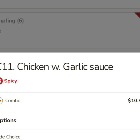
pling (6)
0
 Golden Chicken Fingers
11. Chicken w. Garlic sauce
Spicy
ries
Combo
$10.
ptions
antain (Tostones)
de Choice