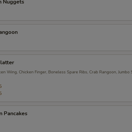
en Nuggets
Rangoon
latter
cken Wing, Chicken Finger, Boneless Spare Ribs, Crab Rangoon, Jumbo 
5
5
on Pancakes