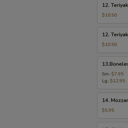
12.
12. Teriyak
Teriyaki
Beef
$10.50
(6)
12.
12. Teriyak
Teriyaki
Chicken
$10.50
(6)
13.Boneless
13.Bonele
Spare
Ribs
Sm.:
$7.95
Lg.:
$12.95
14.
14. Mozzar
Mozzarella
Cheese
$5.95
Stick
15.