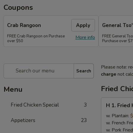
Coupons
Crab Rangoon
Apply
General Tso'
FREE Crab Rangoon on Purchase
FREE General Tso
More info
over $50
Purchase over $
Please note: re
Search
charge
not calc
Fried Chi
Menu
H
Fried Chicken Special
3
H 1. Fried
1.
Fried
w. Plantain:
$
Appetizers
23
Half
w. French Fri
Chicken
w. Pork Fried