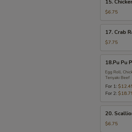
15. Chick
Chicken
Nuggets
$6.75
17.
17. Crab 
Crab
Rangoon
$7.75
18.Pu
18.Pu Pu P
Pu
Platter
Egg Roll, Chi
Teriyaki Beef
For 1:
$12.4
For 2:
$18.7
20.
20. Scalli
Scallion
Pancakes
$6.75