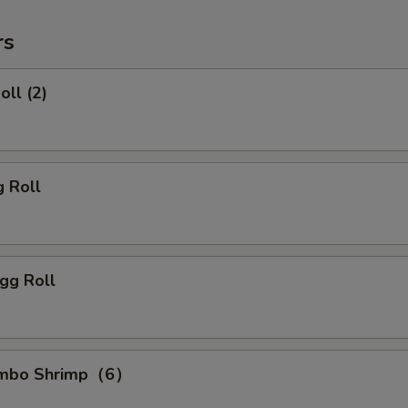
rs
oll (2)
g Roll
gg Roll
Jumbo Shrimp（6）