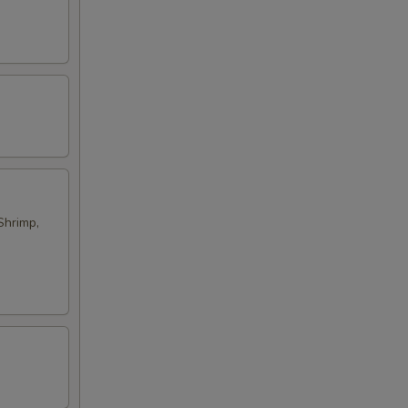
Shrimp,