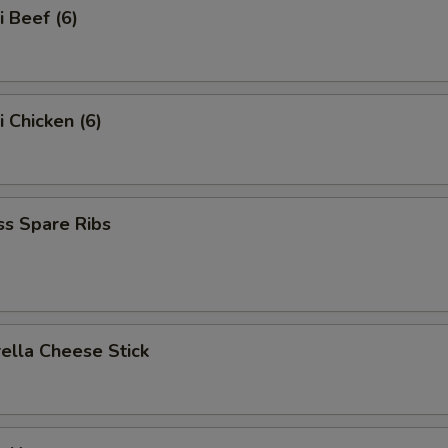
i Beef (6)
i Chicken (6)
ss Spare Ribs
ella Cheese Stick