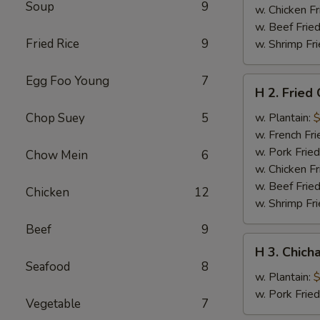
Soup
9
w. Chicken Fr
w. Beef Fried
Fried Rice
9
w. Shrimp Fri
Egg Foo Young
7
H
H 2. Fried
2.
Fried
Chop Suey
5
w. Plantain:
$
Chicken
w. French Fri
Wings
w. Pork Fried
Chow Mein
6
w. Chicken Fr
w. Beef Fried
Chicken
12
w. Shrimp Fri
Beef
9
H
H 3. Chich
3.
Seafood
8
Chicharron
w. Plantain:
$
w. Pork Frie
Vegetable
7