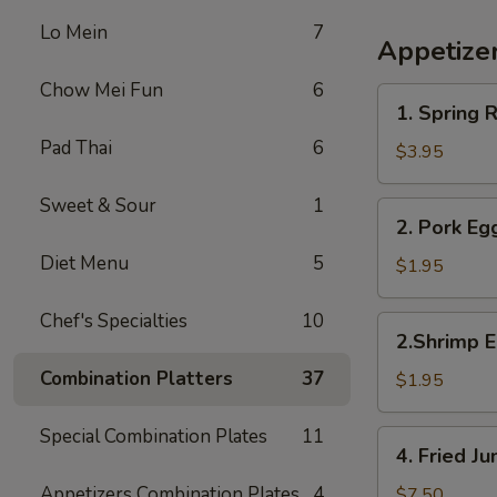
Lo Mein
7
Appetize
Chow Mei Fun
6
1.
1. Spring R
Spring
Pad Thai
6
Roll
$3.95
(2)
Sweet & Sour
1
2.
2. Pork Eg
Pork
Diet Menu
5
Egg
$1.95
Roll
Chef's Specialties
10
2.Shrimp
2.Shrimp E
Egg
Combination Platters
37
Roll
$1.95
Special Combination Plates
11
4.
4. Fried 
Fried
Jumbo
Appetizers Combination Plates
4
$7.50