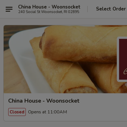
China House - Woonsocket
Select Order
240 Social St Woonsocket, RI 02895
China House - Woonsocket
Opens at 11:00AM
Closed