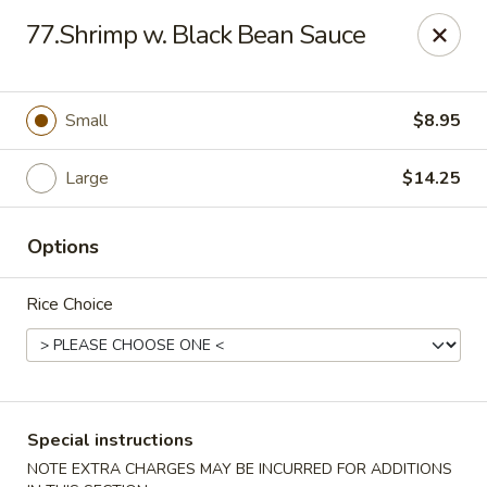
China House - Woonsocket
77.Shrimp w. Black Bean Sauce
240 Social St Woonsocket, RI 02895
Select Order Type
Select Time
Small
$8.95
Large
$14.25
Options
Rice Choice
China House - Woonsocket
Opens at 12:00PM
Closed
Special instructions
Store info
Call us
NOTE EXTRA CHARGES MAY BE INCURRED FOR ADDITIONS