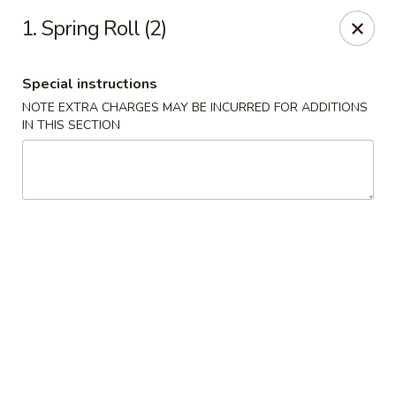
China House - Woonsocket
1. Spring Roll (2)
240 Social St Woonsocket, RI 02895
Special instructions
Select Order Type
Select Time
NOTE EXTRA CHARGES MAY BE INCURRED FOR ADDITIONS
IN THIS SECTION
China House - Woonsocket
Opens at 11:00AM
Closed
Store info
Call us