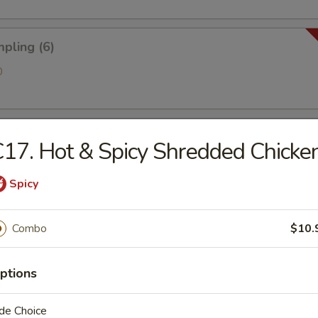
pling (6)
0
 Golden Chicken Fingers
17. Hot & Spicy Shredded Chicke
Spicy
ries
Combo
$10.
ptions
antain (Tostones)
de Choice