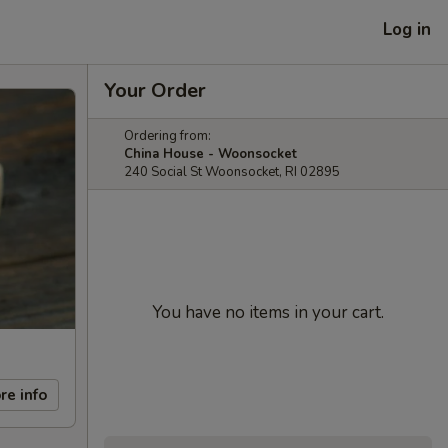
Log in
Your Order
Ordering from:
China House - Woonsocket
240 Social St Woonsocket, RI 02895
You have no items in your cart.
re info