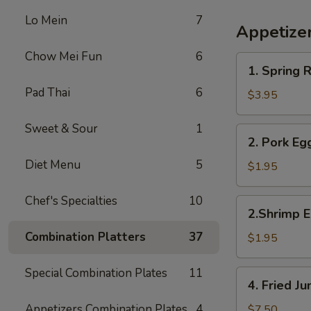
Lo Mein
7
Appetize
Chow Mei Fun
6
1.
1. Spring R
Spring
Pad Thai
6
Roll
$3.95
(2)
Sweet & Sour
1
2.
2. Pork Eg
Pork
Diet Menu
5
Egg
$1.95
Roll
Chef's Specialties
10
2.Shrimp
2.Shrimp E
Egg
Combination Platters
37
Roll
$1.95
Special Combination Plates
11
4.
4. Fried 
Fried
Jumbo
Appetizers Combination Plates
4
$7.50