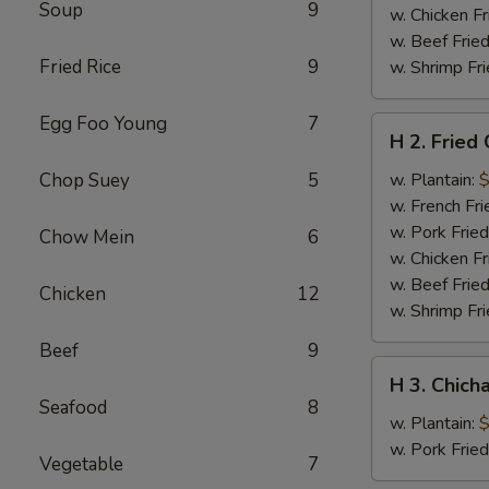
Soup
9
w. Chicken Fr
w. Beef Fried
Fried Rice
9
w. Shrimp Fri
Egg Foo Young
7
H
H 2. Fried
2.
Fried
Chop Suey
5
w. Plantain:
$
Chicken
w. French Fri
Wings
w. Pork Fried
Chow Mein
6
w. Chicken Fr
w. Beef Fried
Chicken
12
w. Shrimp Fri
Beef
9
H
H 3. Chich
3.
Seafood
8
Chicharron
w. Plantain:
$
w. Pork Frie
Vegetable
7