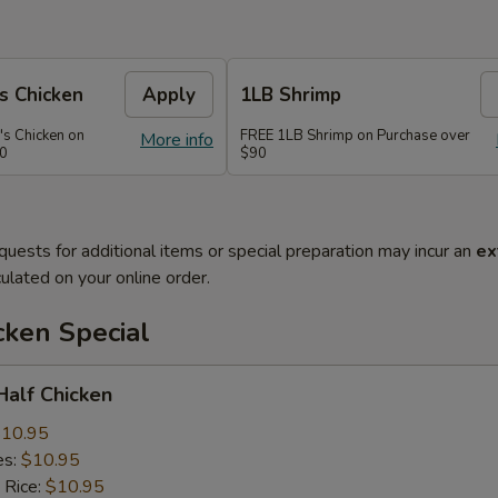
s Chicken
Apply
1LB Shrimp
's Chicken on
FREE 1LB Shrimp on Purchase over
More info
70
$90
quests for additional items or special preparation may incur an
ex
ulated on your online order.
cken Special
 Half Chicken
10.95
es:
$10.95
 Rice:
$10.95