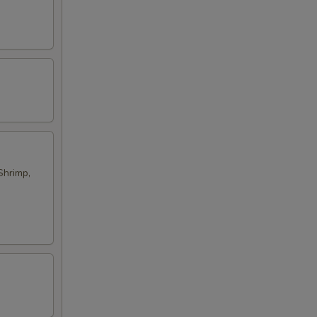
Shrimp,