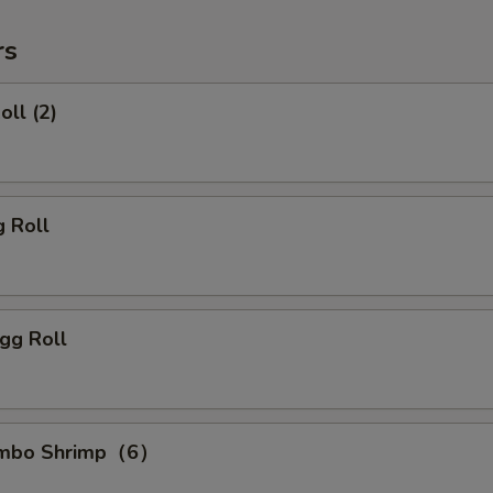
rs
oll (2)
g Roll
gg Roll
Jumbo Shrimp（6）