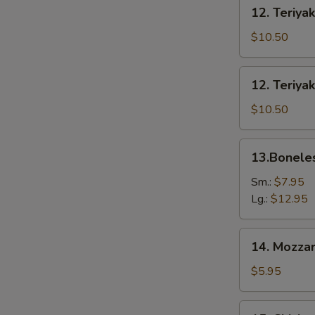
12.
12. Teriyak
Teriyaki
Beef
$10.50
(6)
12.
12. Teriyak
Teriyaki
Chicken
$10.50
(6)
13.Boneless
13.Bonele
Spare
Ribs
Sm.:
$7.95
Lg.:
$12.95
14.
14. Mozzar
Mozzarella
Cheese
$5.95
Stick
15.