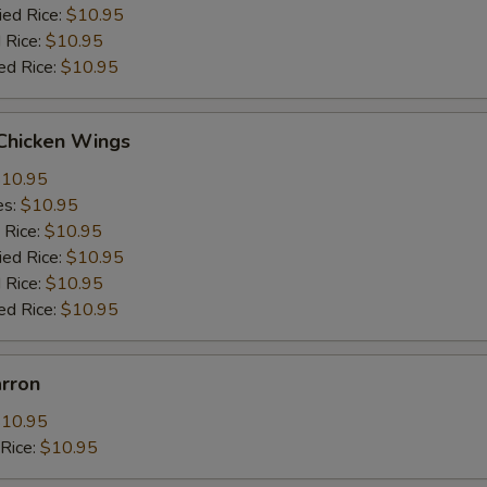
ied Rice:
$10.95
 Rice:
$10.95
ed Rice:
$10.95
 Chicken Wings
10.95
es:
$10.95
 Rice:
$10.95
ied Rice:
$10.95
 Rice:
$10.95
ed Rice:
$10.95
arron
10.95
dRice:
$10.95