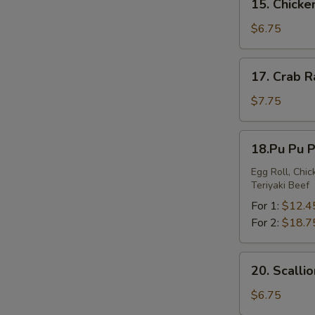
15. Chick
Chicken
Nuggets
$6.75
17.
17. Crab 
Crab
Rangoon
$7.75
18.Pu
18.Pu Pu P
Pu
Platter
Egg Roll, Chi
Teriyaki Beef
For 1:
$12.4
For 2:
$18.7
20.
20. Scalli
Scallion
Pancakes
$6.75