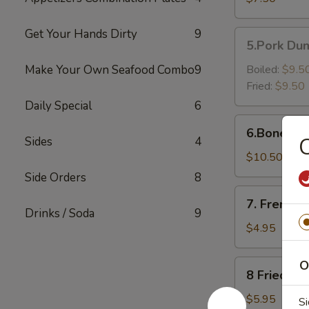
Shrimp（6）
Get Your Hands Dirty
9
5.Pork
5.Pork Dum
Dumpling
(6)
Make Your Own Seafood Combo
9
Boiled:
$9.5
Fried:
$9.50
Daily Special
6
6.Boneless
6.Boneless
Golden
C
Sides
4
Chicken
$10.50
Fingers
Side Orders
8
7.
7. French F
French
Drinks / Soda
9
Fries
$4.95
8
O
8 Fried Pl
Fried
Plantain
$5.95
Si