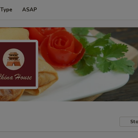
 Type
ASAP
Sto