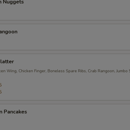
en Nuggets
Rangoon
latter
cken Wing, Chicken Finger, Boneless Spare Ribs, Crab Rangoon, Jumbo 
5
5
on Pancakes