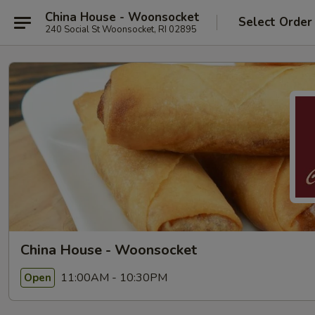
China House - Woonsocket
Select Order
240 Social St Woonsocket, RI 02895
China House - Woonsocket
11:00AM - 10:30PM
Open