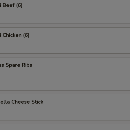
i Beef (6)
i Chicken (6)
ss Spare Ribs
ella Cheese Stick