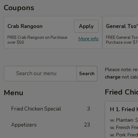
Coupons
Crab Rangoon
Apply
General Tso'
FREE Crab Rangoon on Purchase
FREE General Tso
More info
over $50
Purchase over $
Please note: re
Search
charge
not calc
Fried Chi
Menu
H
Fried Chicken Special
3
H 1. Fried
1.
Fried
w. Plantain:
$
Appetizers
23
Half
w. French Fri
Chicken
w. Pork Fried