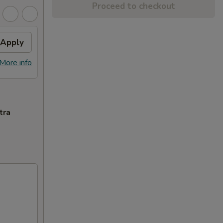
Proceed to checkout
Apply
More info
tra