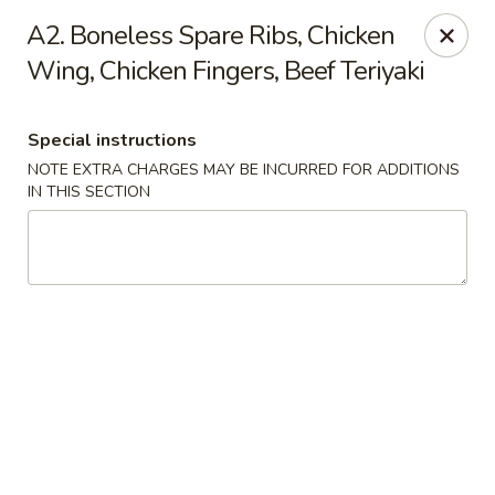
China House - Woonsocket
A2. Boneless Spare Ribs, Chicken
240 Social St Woonsocket, RI 02895
Wing, Chicken Fingers, Beef Teriyaki
Select Order Type
Select Time
Special instructions
NOTE EXTRA CHARGES MAY BE INCURRED FOR ADDITIONS
IN THIS SECTION
China House - Woonsocket
Opens Friday at 11:00AM
Closed
Store info
Call us