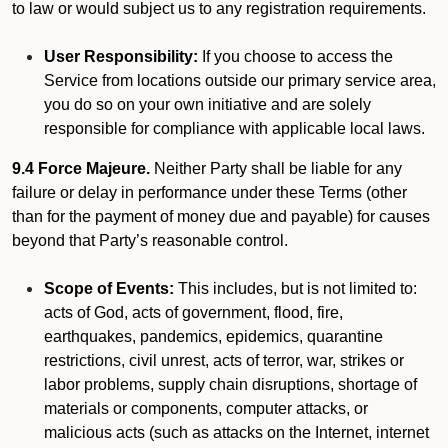
to law or would subject us to any registration requirements.
User Responsibility:
If you choose to access the
Service from locations outside our primary service area,
you do so on your own initiative and are solely
responsible for compliance with applicable local laws.
9.4 Force Majeure.
Neither Party shall be liable for any
failure or delay in performance under these Terms (other
than for the payment of money due and payable) for causes
beyond that Party’s reasonable control.
Scope of Events:
This includes, but is not limited to:
acts of God, acts of government, flood, fire,
earthquakes, pandemics, epidemics, quarantine
restrictions, civil unrest, acts of terror, war, strikes or
labor problems, supply chain disruptions, shortage of
materials or components, computer attacks, or
malicious acts (such as attacks on the Internet, internet