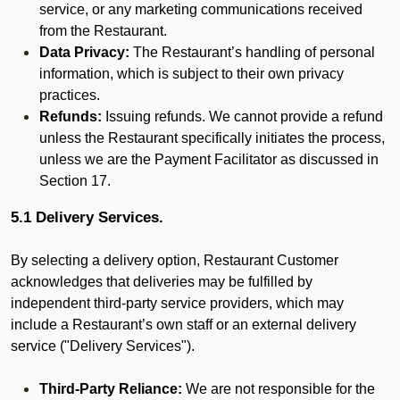
service, or any marketing communications received
from the Restaurant.
Data Privacy:
The Restaurant’s handling of personal
information, which is subject to their own privacy
practices.
Refunds:
Issuing refunds. We cannot provide a refund
unless the Restaurant specifically initiates the process,
unless we are the Payment Facilitator as discussed in
Section 17.
5.1 Delivery Services.
By selecting a delivery option, Restaurant Customer
acknowledges that deliveries may be fulfilled by
independent third-party service providers, which may
include a Restaurant’s own staff or an external delivery
service ("Delivery Services").
Third-Party Reliance:
We are not responsible for the