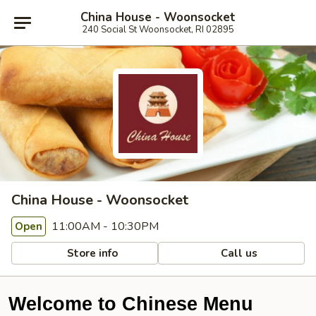
China House - Woonsocket
240 Social St Woonsocket, RI 02895
China House - Woonsocket
11:00AM - 10:30PM
Open
Store info
Call us
Welcome to Chinese Menu