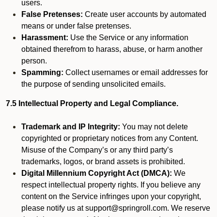
users.
False Pretenses:
Create user accounts by automated
means or under false pretenses.
Harassment:
Use the Service or any information
obtained therefrom to harass, abuse, or harm another
person.
Spamming:
Collect usernames or email addresses for
the purpose of sending unsolicited emails.
7.5 Intellectual Property and Legal Compliance.
Trademark and IP Integrity:
You may not delete
copyrighted or proprietary notices from any Content.
Misuse of the Company’s or any third party’s
trademarks, logos, or brand assets is prohibited.
Digital Millennium Copyright Act (DMCA):
We
respect intellectual property rights. If you believe any
content on the Service infringes upon your copyright,
please notify us at support@springroll.com. We reserve