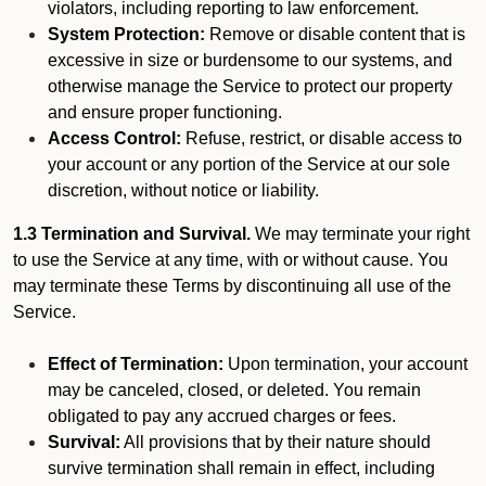
violators, including reporting to law enforcement.
System Protection:
Remove or disable content that is
excessive in size or burdensome to our systems, and
otherwise manage the Service to protect our property
and ensure proper functioning.
Access Control:
Refuse, restrict, or disable access to
your account or any portion of the Service at our sole
discretion, without notice or liability.
1.3 Termination and Survival.
We may terminate your right
to use the Service at any time, with or without cause. You
may terminate these Terms by discontinuing all use of the
Service.
Effect of Termination:
Upon termination, your account
may be canceled, closed, or deleted. You remain
obligated to pay any accrued charges or fees.
Survival:
All provisions that by their nature should
survive termination shall remain in effect, including