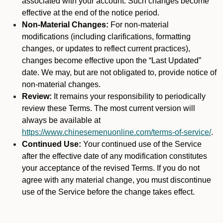
associated with your account. Such changes become
effective at the end of the notice period.
Non-Material Changes:
For non-material
modifications (including clarifications, formatting
changes, or updates to reflect current practices),
changes become effective upon the “Last Updated”
date. We may, but are not obligated to, provide notice of
non-material changes.
Review:
It remains your responsibility to periodically
review these Terms. The most current version will
always be available at
https://www.chinesemenuonline.com/terms-of-service/
.
Continued Use:
Your continued use of the Service
after the effective date of any modification constitutes
your acceptance of the revised Terms. If you do not
agree with any material change, you must discontinue
use of the Service before the change takes effect.