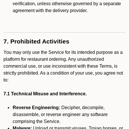
verification, unless otherwise governed by a separate
agreement with the delivery provider.
7. Prohibited Activities
You may only use the Service for its intended purpose as a
platform for restaurant ordering. Any unauthorized
commercial use, or use inconsistent with these Terms, is
strictly prohibited. As a condition of your use, you agree not
to:
7.1 Technical Misuse and Interference.
Reverse Engineering:
Decipher, decompile,
disassemble, or reverse engineer any software
comprising the Service.
Malware:
Upload or transmit viruses, Trojan horses, or