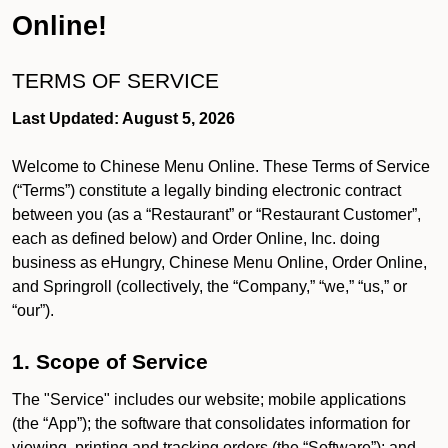
Online!
TERMS OF SERVICE
Last Updated: August 5, 2026
Welcome to Chinese Menu Online. These Terms of Service
(“Terms”) constitute a legally binding electronic contract
between you (as a “Restaurant” or “Restaurant Customer”,
each as defined below) and Order Online, Inc. doing
business as eHungry, Chinese Menu Online, Order Online,
and Springroll (collectively, the “Company,” “we,” “us,” or
“our”).
1. Scope of Service
The "Service" includes our website; mobile applications
(the “App”); the software that consolidates information for
viewing, printing and tracking orders (the “Software”); and