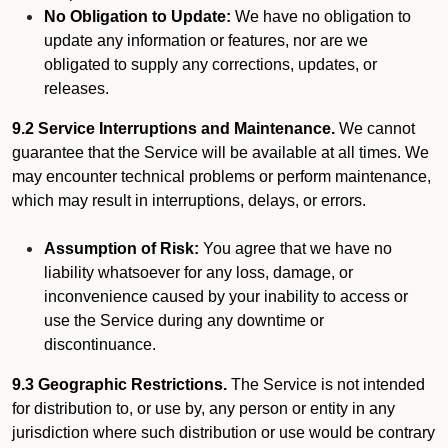
No Obligation to Update:
We have no obligation to
update any information or features, nor are we
obligated to supply any corrections, updates, or
releases.
9.2 Service Interruptions and Maintenance.
We cannot
guarantee that the Service will be available at all times. We
may encounter technical problems or perform maintenance,
which may result in interruptions, delays, or errors.
Assumption of Risk:
You agree that we have no
liability whatsoever for any loss, damage, or
inconvenience caused by your inability to access or
use the Service during any downtime or
discontinuance.
9.3 Geographic Restrictions.
The Service is not intended
for distribution to, or use by, any person or entity in any
jurisdiction where such distribution or use would be contrary