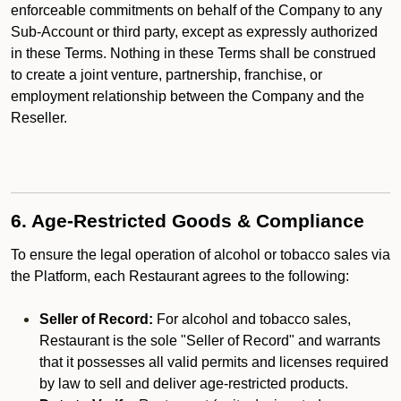
enforceable commitments on behalf of the Company to any
Sub-Account or third party, except as expressly authorized
in these Terms. Nothing in these Terms shall be construed
to create a joint venture, partnership, franchise, or
employment relationship between the Company and the
Reseller.
6. Age-Restricted Goods & Compliance
To ensure the legal operation of alcohol or tobacco sales via
the Platform, each Restaurant agrees to the following:
Seller of Record:
For alcohol and tobacco sales,
Restaurant is the sole "Seller of Record" and warrants
that it possesses all valid permits and licenses required
by law to sell and deliver age-restricted products.