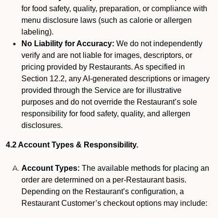
for food safety, quality, preparation, or compliance with
menu disclosure laws (such as calorie or allergen
labeling).
No Liability for Accuracy:
We do not independently
verify and are not liable for images, descriptors, or
pricing provided by Restaurants. As specified in
Section 12.2, any AI-generated descriptions or imagery
provided through the Service are for illustrative
purposes and do not override the Restaurant’s sole
responsibility for food safety, quality, and allergen
disclosures.
4.2 Account Types & Responsibility.
Account Types:
The available methods for placing an
order are determined on a per-Restaurant basis.
Depending on the Restaurant’s configuration, a
Restaurant Customer’s checkout options may include: