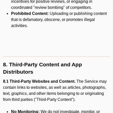
incentives for positive reviews, or engaging in
coordinated "review bombing" of competitors.
Prohibited Content:
Uploading or publishing content
that is defamatory, obscene, or promotes illegal
activities.
8. Third-Party Content and App
Distributors
8.1 Third-Party Websites and Content.
The Service may
contain links to websites, as well as articles, photographs,
text, graphics, and other items belonging to or originating
from third parties ("Third-Party Content").
No Monitoring:
We do not investigate, monitor, or