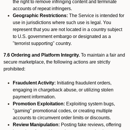
the right to remove infringing content and terminate
accounts of repeat infringers.
Geographic Restrictions:
The Service is intended for
use in jurisdictions where such use is legal. You
represent that you are not located in a country subject
to U.S. government embargo or designated as a
"terrorist supporting" country.
7.6 Ordering and Platform Integrity.
To maintain a fair and
secure marketplace, the following actions are strictly
prohibited:
Fraudulent Activity:
Initiating fraudulent orders,
engaging in chargeback abuse, or utilizing stolen
payment information.
Promotion Exploitation:
Exploiting system bugs,
"gaming" promotional codes, or creating multiple
accounts to circumvent order limits or discounts.
Review Manipulation:
Posting fake reviews, offering