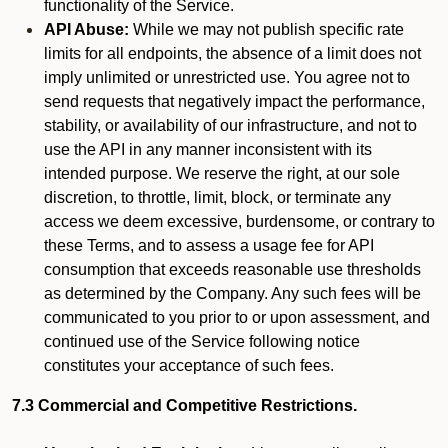
functionality of the Service.
API Abuse:
While we may not publish specific rate
limits for all endpoints, the absence of a limit does not
imply unlimited or unrestricted use. You agree not to
send requests that negatively impact the performance,
stability, or availability of our infrastructure, and not to
use the API in any manner inconsistent with its
intended purpose. We reserve the right, at our sole
discretion, to throttle, limit, block, or terminate any
access we deem excessive, burdensome, or contrary to
these Terms, and to assess a usage fee for API
consumption that exceeds reasonable use thresholds
as determined by the Company. Any such fees will be
communicated to you prior to or upon assessment, and
continued use of the Service following notice
constitutes your acceptance of such fees.
7.3 Commercial and Competitive Restrictions.