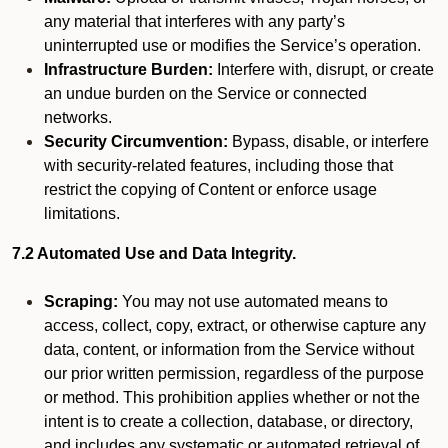
any material that interferes with any party’s
uninterrupted use or modifies the Service’s operation.
Infrastructure Burden:
Interfere with, disrupt, or create
an undue burden on the Service or connected
networks.
Security Circumvention:
Bypass, disable, or interfere
with security-related features, including those that
restrict the copying of Content or enforce usage
limitations.
7.2 Automated Use and Data Integrity.
Scraping:
You may not use automated means to
access, collect, copy, extract, or otherwise capture any
data, content, or information from the Service without
our prior written permission, regardless of the purpose
or method. This prohibition applies whether or not the
intent is to create a collection, database, or directory,
and includes any systematic or automated retrieval of