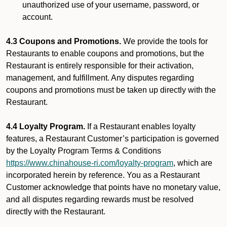
unauthorized use of your username, password, or
account.
4.3 Coupons and Promotions.
We provide the tools for
Restaurants to enable coupons and promotions, but the
Restaurant is entirely responsible for their activation,
management, and fulfillment. Any disputes regarding
coupons and promotions must be taken up directly with the
Restaurant.
4.4 Loyalty Program.
If a Restaurant enables loyalty
features, a Restaurant Customer’s participation is governed
by the Loyalty Program Terms & Conditions
https://www.chinahouse-ri.com/loyalty-program
, which are
incorporated herein by reference. You as a Restaurant
Customer acknowledge that points have no monetary value,
and all disputes regarding rewards must be resolved
directly with the Restaurant.