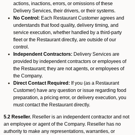
actions, inactions, errors, or omissions of these
Delivery Services, their drivers, or their systems.
No Control:
Each Restaurant Customer agrees and
understands that food quality, delivery timing, and
service execution, whether handled by a third-party
fleet or the Restaurant directly, are outside of our
control.
Independent Contractors:
Delivery Services are
provided by independent contractors or employees of
the Restaurant; they are not agents, or employees of
the Company.
Direct Contact Required:
If you (as a Restaurant
Customer) have any question or issue regarding food
preparation, a pricing error, or delivery execution, you
must contact the Restaurant directly.
5.2 Reseller.
Reseller is an independent contractor and not
an employee or agent of the Company. Reseller has no
authority to make any representations, warranties, or