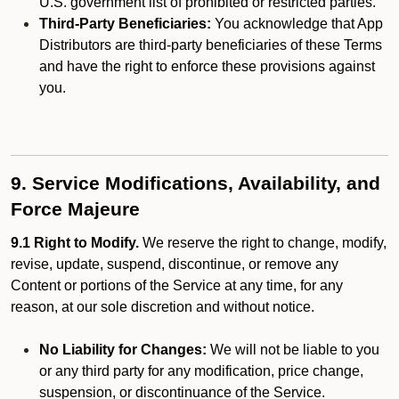
U.S. government list of prohibited or restricted parties.
Third-Party Beneficiaries:
You acknowledge that App
Distributors are third-party beneficiaries of these Terms
and have the right to enforce these provisions against
you.
9. Service Modifications, Availability, and
Force Majeure
9.1 Right to Modify.
We reserve the right to change, modify,
revise, update, suspend, discontinue, or remove any
Content or portions of the Service at any time, for any
reason, at our sole discretion and without notice.
No Liability for Changes:
We will not be liable to you
or any third party for any modification, price change,
suspension, or discontinuance of the Service.