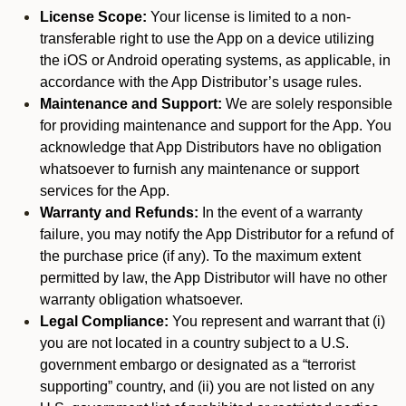
License Scope:
Your license is limited to a non-
transferable right to use the App on a device utilizing
the iOS or Android operating systems, as applicable, in
accordance with the App Distributor’s usage rules.
Maintenance and Support:
We are solely responsible
for providing maintenance and support for the App. You
acknowledge that App Distributors have no obligation
whatsoever to furnish any maintenance or support
services for the App.
Warranty and Refunds:
In the event of a warranty
failure, you may notify the App Distributor for a refund of
the purchase price (if any). To the maximum extent
permitted by law, the App Distributor will have no other
warranty obligation whatsoever.
Legal Compliance:
You represent and warrant that (i)
you are not located in a country subject to a U.S.
government embargo or designated as a “terrorist
supporting” country, and (ii) you are not listed on any