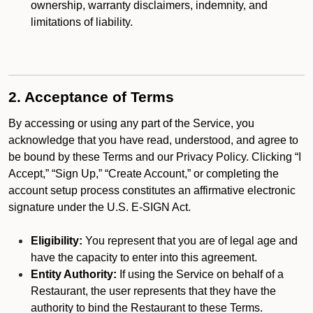
ownership, warranty disclaimers, indemnity, and
limitations of liability.
2. Acceptance of Terms
By accessing or using any part of the Service, you
acknowledge that you have read, understood, and agree to
be bound by these Terms and our Privacy Policy. Clicking “I
Accept,” “Sign Up,” “Create Account,” or completing the
account setup process constitutes an affirmative electronic
signature under the U.S. E-SIGN Act.
Eligibility:
You represent that you are of legal age and
have the capacity to enter into this agreement.
Entity Authority:
If using the Service on behalf of a
Restaurant, the user represents that they have the
authority to bind the Restaurant to these Terms.