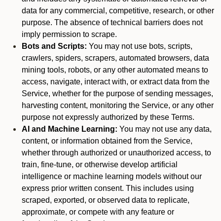
data for any commercial, competitive, research, or other
purpose. The absence of technical barriers does not
imply permission to scrape.
Bots and Scripts:
You may not use bots, scripts,
crawlers, spiders, scrapers, automated browsers, data
mining tools, robots, or any other automated means to
access, navigate, interact with, or extract data from the
Service, whether for the purpose of sending messages,
harvesting content, monitoring the Service, or any other
purpose not expressly authorized by these Terms.
AI and Machine Learning:
You may not use any data,
content, or information obtained from the Service,
whether through authorized or unauthorized access, to
train, fine-tune, or otherwise develop artificial
intelligence or machine learning models without our
express prior written consent. This includes using
scraped, exported, or observed data to replicate,
approximate, or compete with any feature or