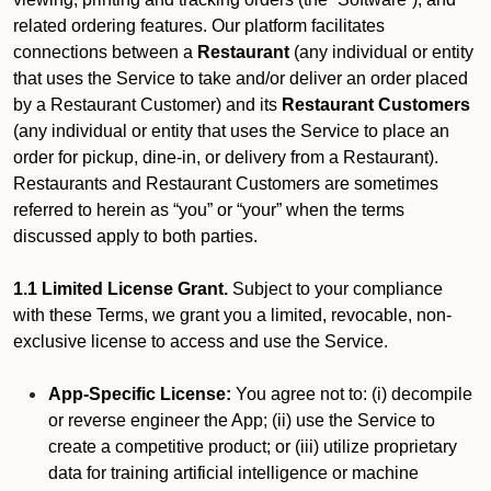
related ordering features. Our platform facilitates
connections between a
Restaurant
(any individual or entity
that uses the Service to take and/or deliver an order placed
by a Restaurant Customer)
and its
Restaurant Customers
(any individual or entity that uses the Service to place an
order for pickup, dine-in, or delivery from a Restaurant).
Restaurants and Restaurant Customers are sometimes
referred to herein as “you” or “your” when the terms
discussed apply to both parties.
1.1 Limited License Grant.
Subject to your compliance
with these Terms, we grant you a limited, revocable, non-
exclusive license to access and use the Service.
App-Specific License:
You agree not to: (i) decompile
or reverse engineer the App; (ii) use the Service to
create a competitive product; or (iii) utilize proprietary
data for training artificial intelligence or machine