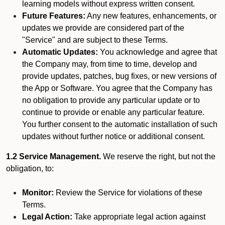
learning models without express written consent.
Future Features:
Any new features, enhancements, or
updates we provide are considered part of the
"Service" and are subject to these Terms.
Automatic Updates:
You acknowledge and agree that
the Company may, from time to time, develop and
provide updates, patches, bug fixes, or new versions of
the App or Software. You agree that the Company has
no obligation to provide any particular update or to
continue to provide or enable any particular feature.
You further consent to the automatic installation of such
updates without further notice or additional consent.
1.2 Service Management.
We reserve the right, but not the
obligation, to:
Monitor:
Review the Service for violations of these
Terms.
Legal Action:
Take appropriate legal action against