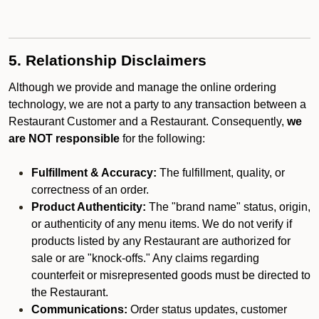
5. Relationship Disclaimers
Although we provide and manage the online ordering
technology, we are not a party to any transaction between a
Restaurant Customer and a Restaurant. Consequently,
we
are NOT responsible
for the following:
Fulfillment & Accuracy:
The fulfillment, quality, or
correctness of an order.
Product Authenticity:
The "brand name" status, origin,
or authenticity of any menu items. We do not verify if
products listed by any Restaurant are authorized for
sale or are "knock-offs." Any claims regarding
counterfeit or misrepresented goods must be directed to
the Restaurant.
Communications:
Order status updates, customer