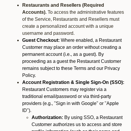
Restaurants and Resellers (Required
Accounts).
To access the administrative features
of the Service, Restaurants and Resellers must
create a personalized account with a unique
username and password.
Guest Checkout:
Where enabled, a Restaurant
Customer may place an order without creating a
permanent account (i.e., as a guest). By
proceeding as a guest the Restaurant Customer
remains subject to these Terms and our Privacy
Policy.
Account Registration & Single Sign-On (SSO):
Restaurant Customers may register via a
traditional email/password or via third-party
providers (e.g., "Sign in with Google" or "Apple
ID").
Authorization:
By using SSO, a Restaurant
Customer authorizes us to access and store