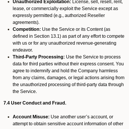
Unauthorized Exploitation:
License, sell, resell, rent,
lease, or commercially exploit the Service except as
expressly permitted (e.g., authorized Reseller
agreements).
Competition:
Use the Service or its Content (as
defined in Section 13.1) as part of any effort to compete
with us or for any unauthorized revenue-generating
endeavor.
Third-Party Processing:
Use the Service to process
data for third parties without their express consent. You
agree to indemnify and hold the Company harmless
from any claims, damages, or legal actions arising from
the unauthorized processing of third-party data through
the Service.
7.4 User Conduct and Fraud.
Account Misuse:
Use another user’s account, or
attempt to obtain sensitive account information of other