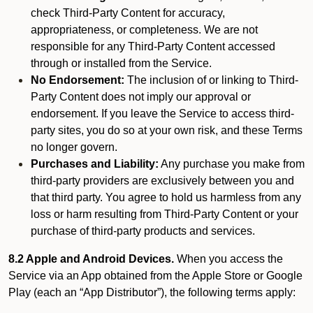
check Third-Party Content for accuracy,
appropriateness, or completeness. We are not
responsible for any Third-Party Content accessed
through or installed from the Service.
No Endorsement:
The inclusion of or linking to Third-
Party Content does not imply our approval or
endorsement. If you leave the Service to access third-
party sites, you do so at your own risk, and these Terms
no longer govern.
Purchases and Liability:
Any purchase you make from
third-party providers are exclusively between you and
that third party. You agree to hold us harmless from any
loss or harm resulting from Third-Party Content or your
purchase of third-party products and services.
8.2 Apple and Android Devices.
When you access the
Service via an App obtained from the Apple Store or Google
Play (each an “App Distributor”), the following terms apply: