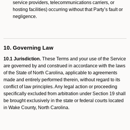
service providers, telecommunications carriers, or
hosting facilities) occurring without that Party’s fault or
negligence.
10. Governing Law
10.1 Jurisdiction.
These Terms and your use of the Service
are governed by and construed in accordance with the laws
of the State of North Carolina, applicable to agreements
made and entirely performed therein, without regard to its
conflict of law principles. Any legal action or proceeding
specifically excluded from arbitration under Section 19 shall
be brought exclusively in the state or federal courts located
in Wake County, North Carolina.