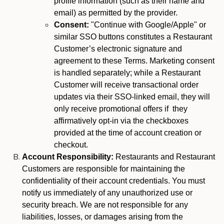
profile information (such as their name and
email) as permitted by the provider.
Consent:
"Continue with Google/Apple" or
similar SSO buttons constitutes a Restaurant
Customer’s electronic signature and
agreement to these Terms. Marketing consent
is handled separately; while a Restaurant
Customer will receive transactional order
updates via their SSO-linked email, they will
only receive promotional offers if they
affirmatively opt-in via the checkboxes
provided at the time of account creation or
checkout.
Account Responsibility:
Restaurants and Restaurant
Customers are responsible for maintaining the
confidentiality of their account credentials. You must
notify us immediately of any unauthorized use or
security breach. We are not responsible for any
liabilities, losses, or damages arising from the