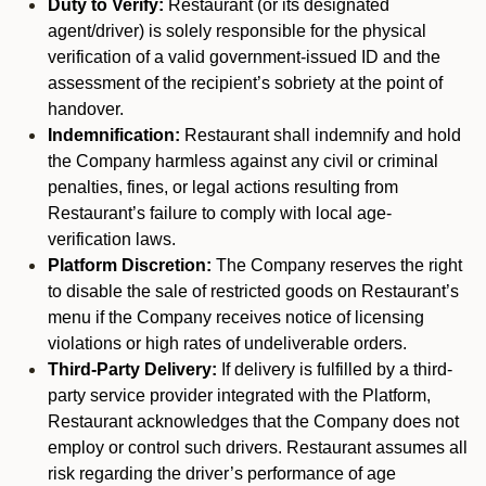
Duty to Verify:
Restaurant (or its designated
agent/driver) is solely responsible for the physical
verification of a valid government-issued ID and the
assessment of the recipient’s sobriety at the point of
handover.
Indemnification:
Restaurant shall indemnify and hold
the Company harmless against any civil or criminal
penalties, fines, or legal actions resulting from
Restaurant’s failure to comply with local age-
verification laws.
Platform Discretion:
The Company reserves the right
to disable the sale of restricted goods on Restaurant’s
menu if the Company receives notice of licensing
violations or high rates of undeliverable orders.
Third-Party Delivery:
If delivery is fulfilled by a third-
party service provider integrated with the Platform,
Restaurant acknowledges that the Company does not
employ or control such drivers. Restaurant assumes all
risk regarding the driver’s performance of age