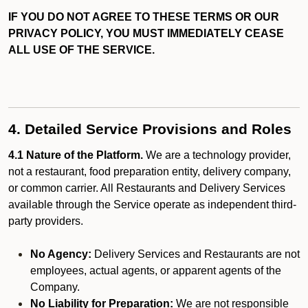
IF YOU DO NOT AGREE TO THESE TERMS OR OUR
PRIVACY POLICY, YOU MUST IMMEDIATELY CEASE
ALL USE OF THE SERVICE.
4. Detailed Service Provisions and Roles
4.1 Nature of the Platform.
We are a technology provider,
not a restaurant, food preparation entity, delivery company,
or common carrier. All Restaurants and Delivery Services
available through the Service operate as independent third-
party providers.
No Agency:
Delivery Services and Restaurants are not
employees, actual agents, or apparent agents of the
Company.
No Liability for Preparation:
We are not responsible