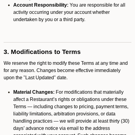
Account Responsibility:
You are responsible for all
activity occurring under your account whether
undertaken by you or a third party.
3. Modifications to Terms
We reserve the right to modify these Terms at any time and
for any reason. Changes become effective immediately
upon the "Last Updated" date.
Material Changes:
For modifications that materially
affect a Restaurant’s rights or obligations under these
Terms — including changes to pricing, payment terms,
liability limitations, arbitration provisions, or data
handling practices — we will provide at least thirty (30)
days’ advance notice via email to the address