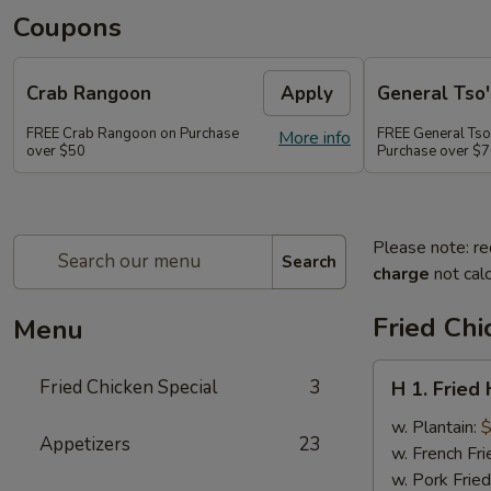
Coupons
Crab Rangoon
Apply
General Tso'
FREE Crab Rangoon on Purchase
FREE General Tso
More info
over $50
Purchase over $
Please note: re
Search
charge
not calc
Fried Chi
Menu
H
Fried Chicken Special
3
H 1. Fried
1.
Fried
w. Plantain:
$
Appetizers
23
Half
w. French Fri
Chicken
w. Pork Fried