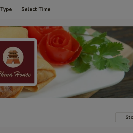
 Type
Select Time
Sto