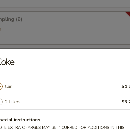
pling (6)
0
 Golden Chicken Fingers
Coke
ries
Can
$1.
2 Liters
$3.
antain (Tostones)
pecial instructions
OTE EXTRA CHARGES MAY BE INCURRED FOR ADDITIONS IN THIS