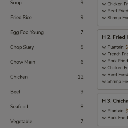
Soup
9
w. Chicken Fr
w. Beef Fried
Fried Rice
9
w. Shrimp Fri
Egg Foo Young
7
H
H 2. Fried
2.
Fried
Chop Suey
5
w. Plantain:
$
Chicken
w. French Fri
Wings
w. Pork Fried
Chow Mein
6
w. Chicken Fr
w. Beef Fried
Chicken
12
w. Shrimp Fri
Beef
9
H
H 3. Chich
3.
Seafood
8
Chicharron
w. Plantain:
$
w. Pork Frie
Vegetable
7