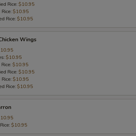
ied Rice:
$10.95
 Rice:
$10.95
ed Rice:
$10.95
 Chicken Wings
10.95
es:
$10.95
 Rice:
$10.95
ied Rice:
$10.95
 Rice:
$10.95
ed Rice:
$10.95
arron
10.95
dRice:
$10.95