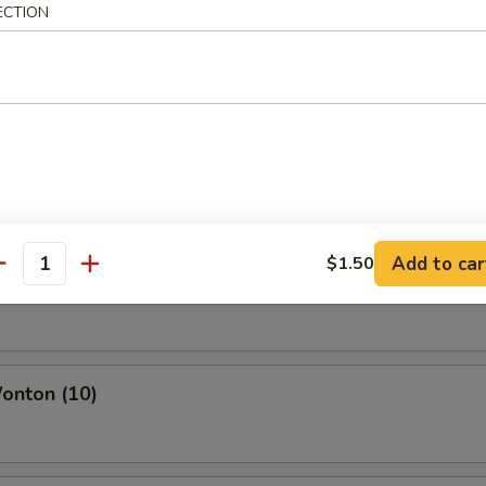
ECTION
icken Wings
 Chicken Wing
Add to car
$1.50
antity
o Sweet Wing
onton (10)