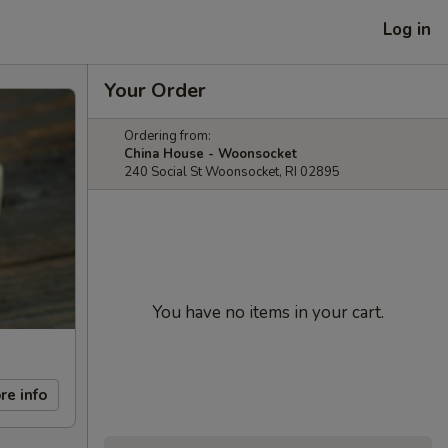
Log in
Your Order
Ordering from:
China House - Woonsocket
240 Social St Woonsocket, RI 02895
You have no items in your cart.
re info