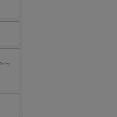
Shrimp,