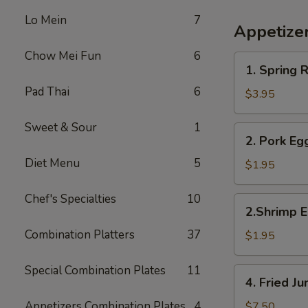
Lo Mein
7
Appetize
Chow Mei Fun
6
1.
1. Spring R
Spring
Pad Thai
6
Roll
$3.95
(2)
Sweet & Sour
1
2.
2. Pork Eg
Pork
Diet Menu
5
Egg
$1.95
Roll
Chef's Specialties
10
2.Shrimp
2.Shrimp E
Egg
Combination Platters
37
Roll
$1.95
Special Combination Plates
11
4.
4. Fried 
Fried
Jumbo
Appetizers Combination Plates
4
$7.50