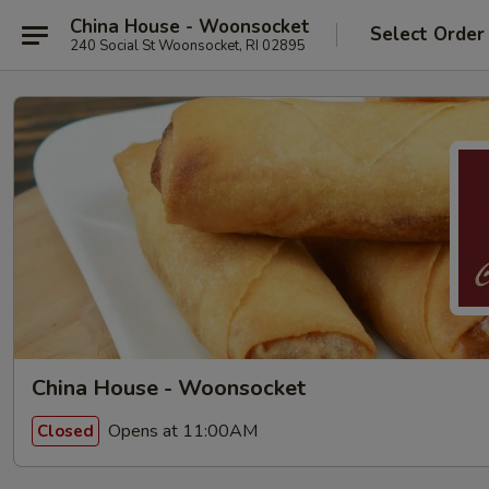
China House - Woonsocket
Select Order
240 Social St Woonsocket, RI 02895
China House - Woonsocket
Opens at 11:00AM
Closed