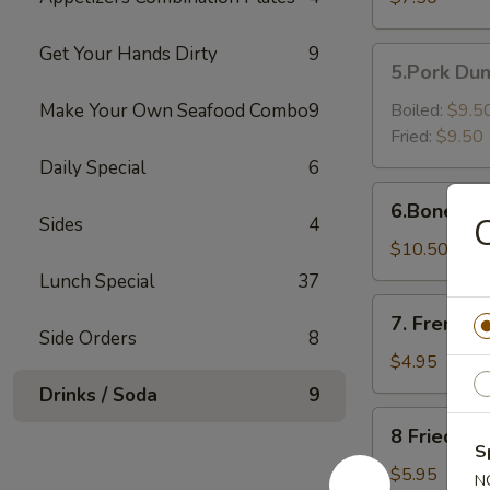
Shrimp（6）
Get Your Hands Dirty
9
5.Pork
5.Pork Dum
Dumpling
(6)
Make Your Own Seafood Combo
9
Boiled:
$9.5
Fried:
$9.50
Daily Special
6
6.Boneless
6.Boneless
Golden
Sides
4
Chicken
$10.50
Fingers
Lunch Special
37
7.
7. French F
French
Side Orders
8
Fries
$4.95
Drinks / Soda
9
8
8 Fried Pl
Fried
S
Plantain
$5.95
N