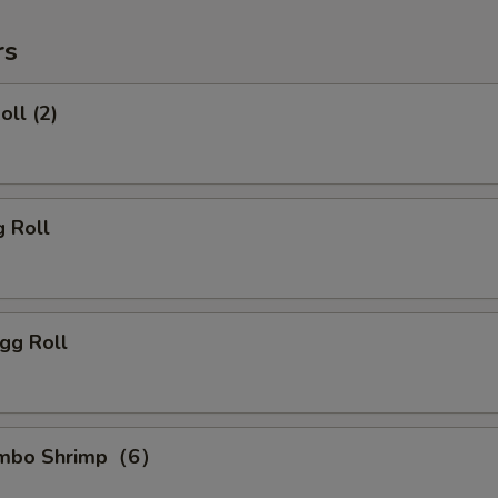
rs
oll (2)
g Roll
gg Roll
Jumbo Shrimp（6）