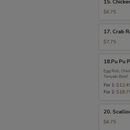
15. Chick
Chicken
Nuggets
$6.75
17.
17. Crab 
Crab
Rangoon
$7.75
18.Pu
18.Pu Pu P
Pu
Platter
Egg Roll, Chi
Teriyaki Beef
For 1:
$12.4
For 2:
$18.7
20.
20. Scalli
Scallion
Pancakes
$6.75