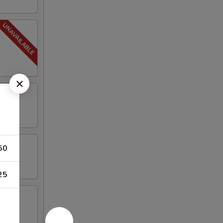
50
25