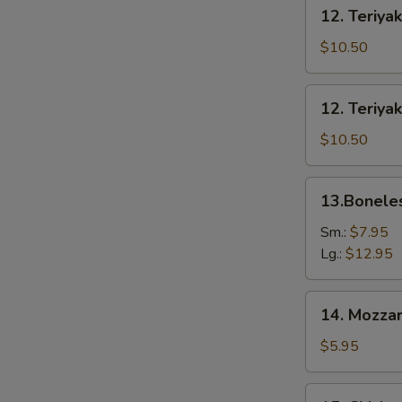
12.
12. Teriyak
Teriyaki
Beef
$10.50
(6)
12.
12. Teriyak
Teriyaki
Chicken
$10.50
(6)
13.Boneless
13.Bonele
Spare
Ribs
Sm.:
$7.95
Lg.:
$12.95
14.
14. Mozzar
Mozzarella
Cheese
$5.95
Stick
15.