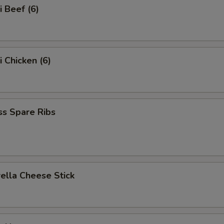
i Beef (6)
i Chicken (6)
ss Spare Ribs
ella Cheese Stick