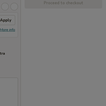
Proceed to checkout
Apply
More info
tra