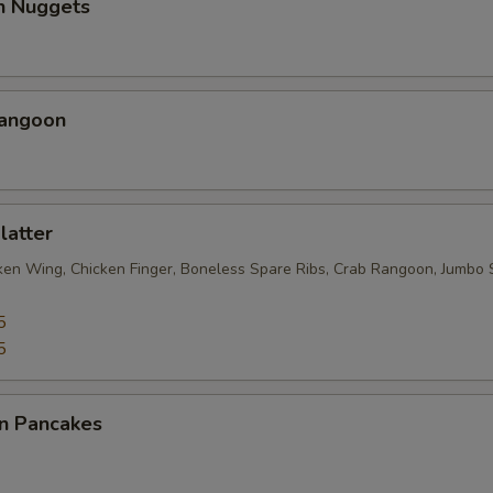
en Nuggets
Rangoon
latter
cken Wing, Chicken Finger, Boneless Spare Ribs, Crab Rangoon, Jumbo 
5
5
on Pancakes