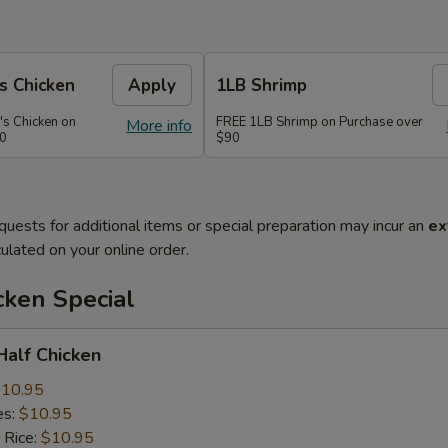
s Chicken
Apply
1LB Shrimp
's Chicken on
FREE 1LB Shrimp on Purchase over
More info
70
$90
quests for additional items or special preparation may incur an
ex
ulated on your online order.
cken Special
 Half Chicken
10.95
es:
$10.95
 Rice:
$10.95