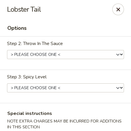
China House - Woonsocket
Lobster Tail
240 Social St Woonsocket, RI 02895
Options
Select Order Type
Select Time
Step 2: Throw In The Sauce
Step 3: Spicy Level
China House - Woonsocket
Special instructions
Opens at 12:00PM
Closed
NOTE EXTRA CHARGES MAY BE INCURRED FOR ADDITIONS
Store info
Call us
IN THIS SECTION