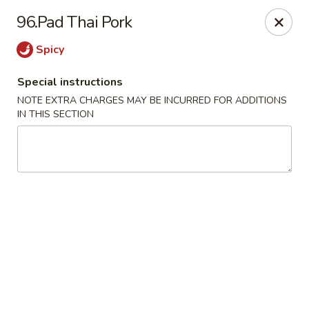
China House - Woonsocket
96.Pad Thai Pork
240 Social St Woonsocket, RI 02895
Spicy
Select Order Type
Select Time
Special instructions
NOTE EXTRA CHARGES MAY BE INCURRED FOR ADDITIONS
IN THIS SECTION
China House - Woonsocket
Opens at 11:00AM
Closed
Store info
Call us