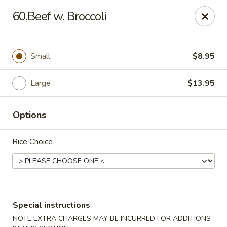
China House - Woonsocket
60.Beef w. Broccoli
240 Social St Woonsocket, RI 02895
Select Order Type
Select Time
Small
$8.95
Large
$13.95
Options
Rice Choice
China House - Woonsocket
Opens at 11:00AM
Closed
Special instructions
Store info
Call us
NOTE EXTRA CHARGES MAY BE INCURRED FOR ADDITIONS