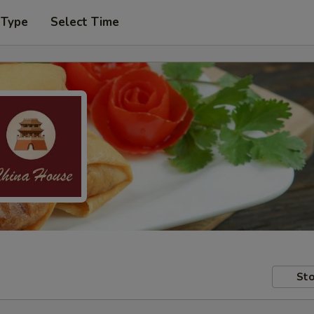
 Type
Select Time
Sto