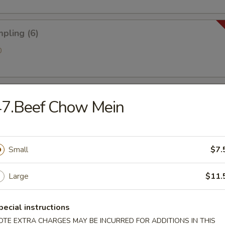
pling (6)
0
 Golden Chicken Fingers
47.Beef Chow Mein
ries
Small
$7.
Large
$11.
antain (Tostones)
pecial instructions
OTE EXTRA CHARGES MAY BE INCURRED FOR ADDITIONS IN THIS