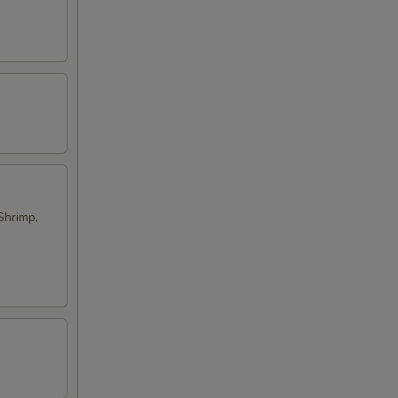
Shrimp,