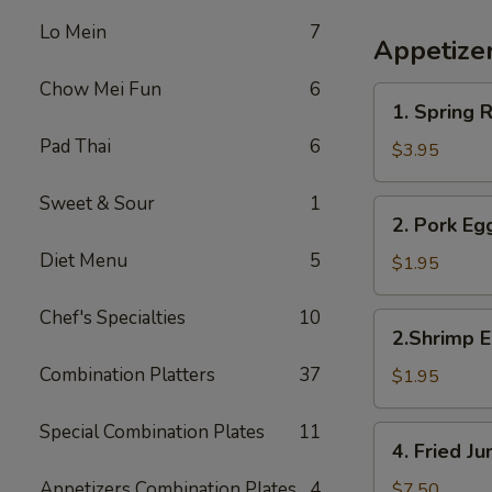
Lo Mein
7
Appetize
Chow Mei Fun
6
1.
1. Spring R
Spring
Pad Thai
6
Roll
$3.95
(2)
Sweet & Sour
1
2.
2. Pork Eg
Pork
Diet Menu
5
Egg
$1.95
Roll
Chef's Specialties
10
2.Shrimp
2.Shrimp E
Egg
Combination Platters
37
Roll
$1.95
Special Combination Plates
11
4.
4. Fried 
Fried
Jumbo
Appetizers Combination Plates
4
$7.50