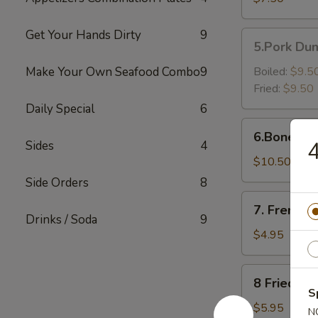
Shrimp（6）
Get Your Hands Dirty
9
5.Pork
5.Pork Dum
Dumpling
(6)
Make Your Own Seafood Combo
9
Boiled:
$9.5
Fried:
$9.50
Daily Special
6
6.Boneless
6.Boneless
Golden
Sides
4
Chicken
$10.50
Fingers
Side Orders
8
7.
7. French F
French
Drinks / Soda
9
Fries
$4.95
8
8 Fried Pl
Fried
S
Plantain
$5.95
N