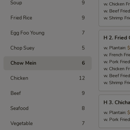
Soup
9
w. Chicken Fr
w. Beef Fried
Fried Rice
9
w. Shrimp Fri
Egg Foo Young
7
H
H 2. Fried
2.
Fried
Chop Suey
5
w. Plantain:
$
Chicken
w. French Fri
Wings
w. Pork Fried
Chow Mein
6
w. Chicken Fr
w. Beef Fried
Chicken
12
w. Shrimp Fri
Beef
9
H
H 3. Chich
3.
Seafood
8
Chicharron
w. Plantain:
$
w. Pork Frie
Vegetable
7