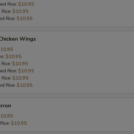
ied Rice:
$10.95
 Rice:
$10.95
ed Rice:
$10.95
 Chicken Wings
10.95
es:
$10.95
 Rice:
$10.95
ied Rice:
$10.95
 Rice:
$10.95
ed Rice:
$10.95
arron
10.95
dRice:
$10.95