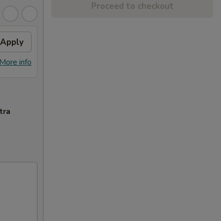
Proceed to checkout
Apply
More info
tra