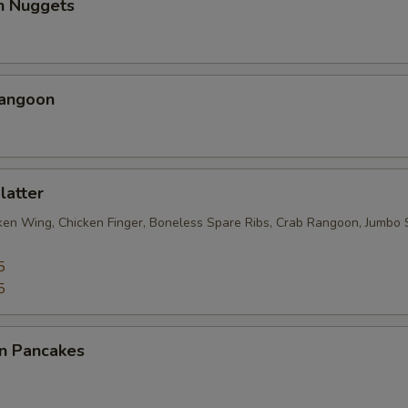
en Nuggets
Rangoon
latter
cken Wing, Chicken Finger, Boneless Spare Ribs, Crab Rangoon, Jumbo 
5
5
on Pancakes