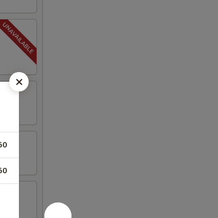
50
50