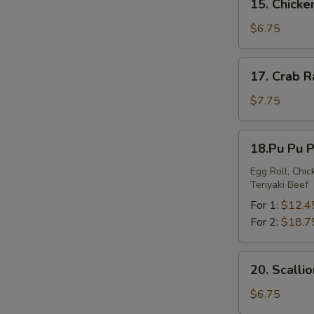
15. Chick
Chicken
Nuggets
$6.75
17.
17. Crab 
Crab
Rangoon
$7.75
18.Pu
18.Pu Pu P
Pu
Platter
Egg Roll, Chi
Teriyaki Beef
For 1:
$12.4
For 2:
$18.7
20.
20. Scalli
Scallion
Pancakes
$6.75