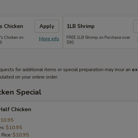
s Chicken
Apply
1LB Shrimp
's Chicken on
FREE 1LB Shrimp on Purchase over
More info
70
$90
quests for additional items or special preparation may incur an
ex
ulated on your online order.
cken Special
 Half Chicken
10.95
es:
$10.95
 Rice:
$10.95