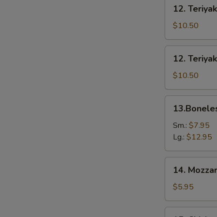
12.
12. Teriyak
Teriyaki
Beef
$10.50
(6)
12.
12. Teriyak
Teriyaki
Chicken
$10.50
(6)
13.Boneless
13.Bonele
Spare
Ribs
Sm.:
$7.95
Lg.:
$12.95
14.
14. Mozzar
Mozzarella
Cheese
$5.95
Stick
15.