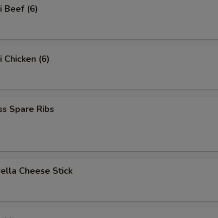
i Beef (6)
i Chicken (6)
ss Spare Ribs
ella Cheese Stick