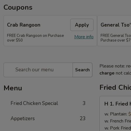
Coupons
Crab Rangoon
Apply
General Tso'
FREE Crab Rangoon on Purchase
FREE General Tso
More info
over $50
Purchase over $
Please note: re
Search
charge
not calc
Fried Chi
Menu
H
Fried Chicken Special
3
H 1. Fried
1.
Fried
w. Plantain:
$
Appetizers
23
Half
w. French Fri
Chicken
w. Pork Fried