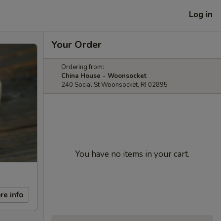
Log in
Your Order
Ordering from:
China House - Woonsocket
240 Social St Woonsocket, RI 02895
You have no items in your cart.
re info