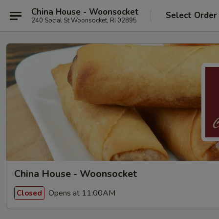
China House - Woonsocket
Select Order
240 Social St Woonsocket, RI 02895
China House - Woonsocket
Opens at 11:00AM
Closed