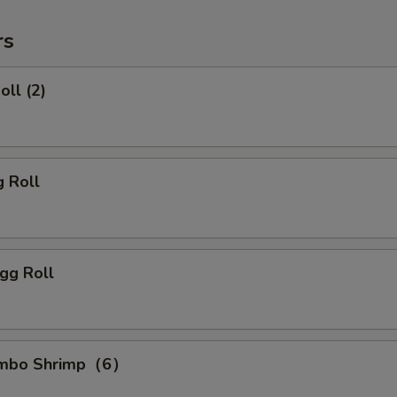
rs
oll (2)
g Roll
gg Roll
Jumbo Shrimp（6）