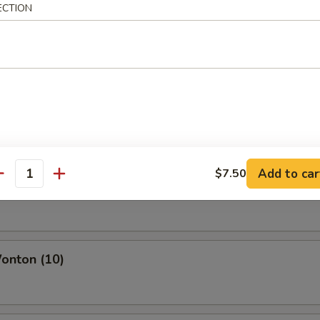
ECTION
icken Wings
 Chicken Wing
Add to car
$7.50
antity
o Sweet Wing
onton (10)