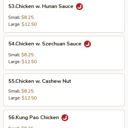
53.Chicken
53.Chicken w. Hunan Sauce
w.
Hunan
Small:
$8.25
Sauce
Large:
$12.50
54.Chicken
54.Chicken w. Szechuan Sauce
w.
Szechuan
Small:
$8.25
Sauce
Large:
$12.50
55.Chicken
55.Chicken w. Cashew Nut
w.
Cashew
Small:
$8.25
Nut
Large:
$12.50
56.Kung
56.Kung Pao Chicken
Pao
Chicken