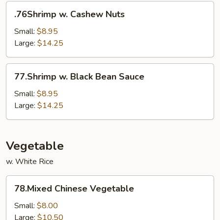
.76Shrimp
.76Shrimp w. Cashew Nuts
w.
Cashew
Small:
$8.95
Nuts
Large:
$14.25
77.Shrimp
77.Shrimp w. Black Bean Sauce
w.
Black
Small:
$8.95
Bean
Large:
$14.25
Sauce
Vegetable
w. White Rice
78.Mixed
78.Mixed Chinese Vegetable
Chinese
Vegetable
Small:
$8.00
Large:
$10.50