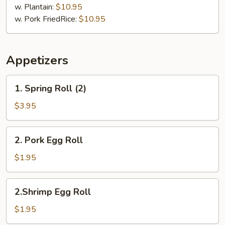
Chicharron
w. Plantain:
$10.95
w. Pork FriedRice:
$10.95
Appetizers
1.
1. Spring Roll (2)
Spring
Roll
$3.95
(2)
2.
2. Pork Egg Roll
Pork
Egg
$1.95
Roll
2.Shrimp
2.Shrimp Egg Roll
Egg
Roll
$1.95