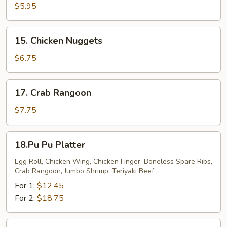
Cheese
$5.95
Stick
15.
15. Chicken Nuggets
Chicken
Nuggets
$6.75
17.
17. Crab Rangoon
Crab
Rangoon
$7.75
18.Pu
18.Pu Pu Platter
Pu
Platter
Egg Roll, Chicken Wing, Chicken Finger, Boneless Spare Ribs,
Crab Rangoon, Jumbo Shrimp, Teriyaki Beef
For 1:
$12.45
For 2:
$18.75
20.