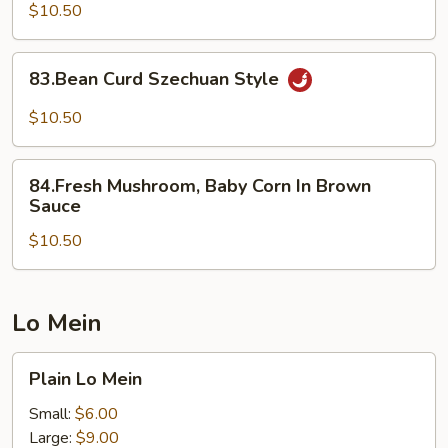
Oyster
$10.50
83.Bean
83.Bean Curd Szechuan Style
Curd
Szechuan
$10.50
Style
84.Fresh
84.Fresh Mushroom, Baby Corn In Brown
Mushroom,
Sauce
Baby
$10.50
Corn
In
Brown
Sauce
Lo Mein
Plain
Plain Lo Mein
Lo
Mein
Small:
$6.00
Large:
$9.00