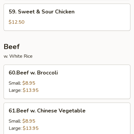
59.
59. Sweet & Sour Chicken
Sweet
&
$12.50
Sour
Chicken
Beef
w. White Rice
60.Beef
60.Beef w. Broccoli
w.
Broccoli
Small:
$8.95
Large:
$13.95
61.Beef
61.Beef w. Chinese Vegetable
w.
Chinese
Small:
$8.95
Vegetable
Large:
$13.95