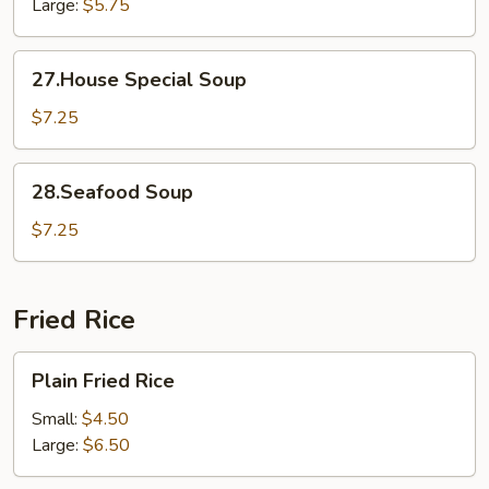
Large:
$5.75
27.House
27.House Special Soup
Special
Soup
$7.25
28.Seafood
28.Seafood Soup
Soup
$7.25
Fried Rice
Plain
Plain Fried Rice
Fried
Rice
Small:
$4.50
Large:
$6.50