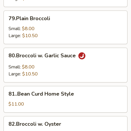
79.Plain
79.Plain Broccoli
Broccoli
Small:
$8.00
Large:
$10.50
80.Broccoli
80.Broccoli w. Garlic Sauce
w.
Garlic
Small:
$8.00
Sauce
Large:
$10.50
81..Bean
81..Bean Curd Home Style
Curd
Home
$11.00
Style
82.Broccoli
82.Broccoli w. Oyster
w.