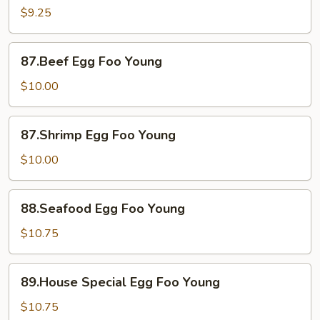
Foo
$9.25
Young
87.Beef
87.Beef Egg Foo Young
Egg
Foo
$10.00
Young
87.Shrimp
87.Shrimp Egg Foo Young
Egg
Foo
$10.00
Young
88.Seafood
88.Seafood Egg Foo Young
Egg
Foo
$10.75
Young
89.House
89.House Special Egg Foo Young
Special
Egg
$10.75