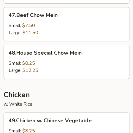
47.Beef
47.Beef Chow Mein
Chow
Mein
Small:
$7.50
Large:
$11.50
48.House
48.House Special Chow Mein
Special
Chow
Small:
$8.25
Mein
Large:
$12.25
Chicken
w. White Rice
49.Chicken
49.Chicken w. Chinese Vegetable
w.
Chinese
Small:
$8.25