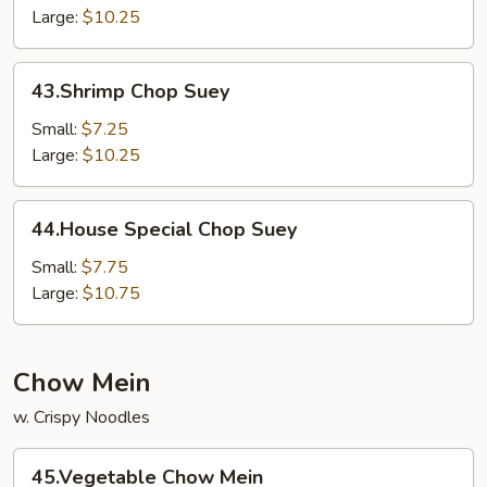
Large:
$10.25
43.Shrimp
43.Shrimp Chop Suey
Chop
Suey
Small:
$7.25
Large:
$10.25
44.House
44.House Special Chop Suey
Special
Chop
Small:
$7.75
Suey
Large:
$10.75
Chow Mein
w. Crispy Noodles
45.Vegetable
45.Vegetable Chow Mein