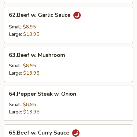
62.Beef
62.Beef w. Garlic Sauce
w.
Garlic
Small:
$8.95
Sauce
Large:
$13.95
63.Beef
63.Beef w. Mushroom
w.
Mushroom
Small:
$8.95
Large:
$13.95
64.Pepper
64.Pepper Steak w. Onion
Steak
w.
Small:
$8.95
Onion
Large:
$13.95
65.Beef
65.Beef w. Curry Sauce
w.