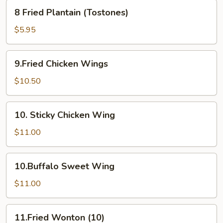
8
8 Fried Plantain (Tostones)
Fried
Plantain
$5.95
(Tostones)
9.Fried
9.Fried Chicken Wings
Chicken
Wings
$10.50
10.
10. Sticky Chicken Wing
Sticky
Chicken
$11.00
Wing
10.Buffalo
10.Buffalo Sweet Wing
Sweet
Wing
$11.00
11.Fried
11.Fried Wonton (10)
Wonton