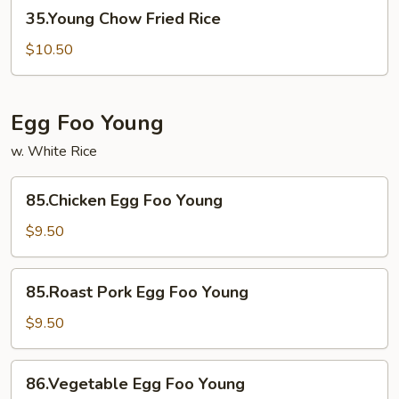
35.Young
35.Young Chow Fried Rice
Chow
Fried
$10.50
Rice
Egg Foo Young
w. White Rice
85.Chicken
85.Chicken Egg Foo Young
Egg
Foo
$9.50
Young
85.Roast
85.Roast Pork Egg Foo Young
Pork
Egg
$9.50
Foo
Young
86.Vegetable
86.Vegetable Egg Foo Young
Egg