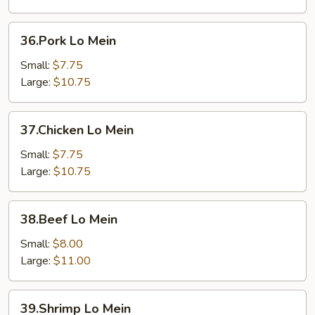
36.Pork
36.Pork Lo Mein
Lo
Mein
Small:
$7.75
Large:
$10.75
37.Chicken
37.Chicken Lo Mein
Lo
Mein
Small:
$7.75
Large:
$10.75
38.Beef
38.Beef Lo Mein
Lo
Mein
Small:
$8.00
Large:
$11.00
39.Shrimp
39.Shrimp Lo Mein