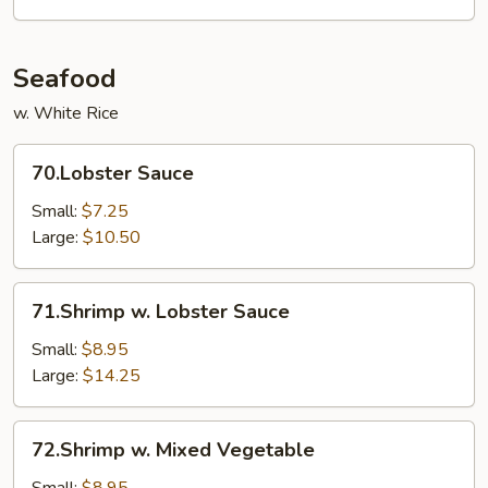
Seafood
w. White Rice
70.Lobster
70.Lobster Sauce
Sauce
Small:
$7.25
Large:
$10.50
71.Shrimp
71.Shrimp w. Lobster Sauce
w.
Lobster
Small:
$8.95
Sauce
Large:
$14.25
72.Shrimp
72.Shrimp w. Mixed Vegetable
w.
Mixed