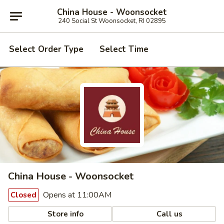
China House - Woonsocket
240 Social St Woonsocket, RI 02895
Select Order Type
Select Time
China House - Woonsocket
Opens at 11:00AM
Closed
Store info
Call us