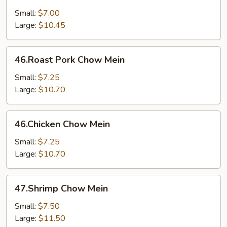
Chow
Mein
Small:
$7.00
Large:
$10.45
46.Roast
46.Roast Pork Chow Mein
Pork
Chow
Small:
$7.25
Mein
Large:
$10.70
46.Chicken
46.Chicken Chow Mein
Chow
Mein
Small:
$7.25
Large:
$10.70
47.Shrimp
47.Shrimp Chow Mein
Chow
Mein
Small:
$7.50
Large:
$11.50