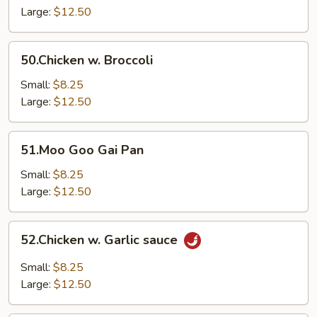
Vegetable
Large:
$12.50
50.Chicken
50.Chicken w. Broccoli
w.
Broccoli
Small:
$8.25
Large:
$12.50
51.Moo
51.Moo Goo Gai Pan
Goo
Gai
Small:
$8.25
Pan
Large:
$12.50
52.Chicken
52.Chicken w. Garlic sauce
w.
Garlic
Small:
$8.25
sauce
Large:
$12.50