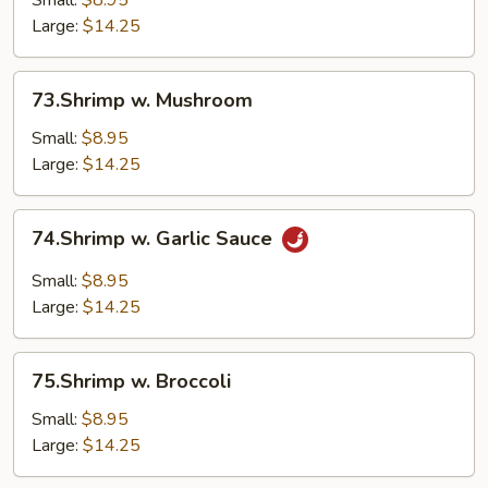
Small:
$8.95
Vegetable
Large:
$14.25
73.Shrimp
73.Shrimp w. Mushroom
w.
Mushroom
Small:
$8.95
Large:
$14.25
74.Shrimp
74.Shrimp w. Garlic Sauce
w.
Garlic
Small:
$8.95
Sauce
Large:
$14.25
75.Shrimp
75.Shrimp w. Broccoli
w.
Broccoli
Small:
$8.95
Large:
$14.25