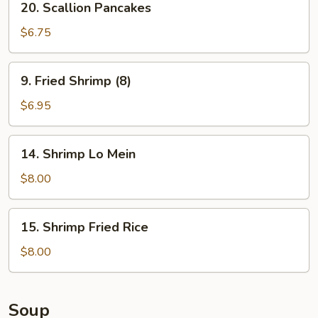
20. Scallion Pancakes
Scallion
Pancakes
$6.75
9.
9. Fried Shrimp (8)
Fried
Shrimp
$6.95
(8)
14.
14. Shrimp Lo Mein
Shrimp
Lo
$8.00
Mein
15.
15. Shrimp Fried Rice
Shrimp
Fried
$8.00
Rice
Soup