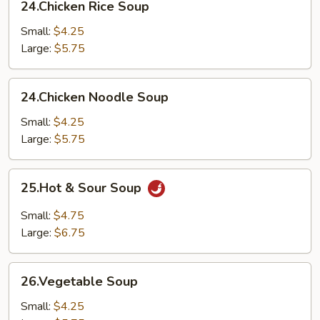
24.Chicken Rice Soup
Rice
Soup
Small:
$4.25
Large:
$5.75
24.Chicken
24.Chicken Noodle Soup
Noodle
Soup
Small:
$4.25
Large:
$5.75
25.Hot
25.Hot & Sour Soup
&
Sour
Small:
$4.75
Soup
Large:
$6.75
26.Vegetable
26.Vegetable Soup
Soup
Small:
$4.25