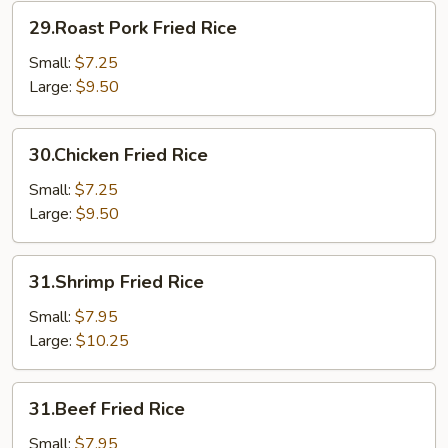
29.Roast
29.Roast Pork Fried Rice
Pork
Fried
Small:
$7.25
Rice
Large:
$9.50
30.Chicken
30.Chicken Fried Rice
Fried
Rice
Small:
$7.25
Large:
$9.50
31.Shrimp
31.Shrimp Fried Rice
Fried
Rice
Small:
$7.95
Large:
$10.25
31.Beef
31.Beef Fried Rice
Fried
Rice
Small:
$7.95