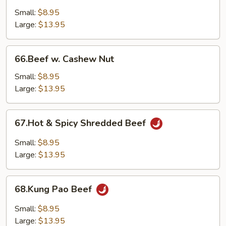
Curry
Small:
$8.95
Sauce
Large:
$13.95
66.Beef
66.Beef w. Cashew Nut
w.
Cashew
Small:
$8.95
Nut
Large:
$13.95
67.Hot
67.Hot & Spicy Shredded Beef
&
Spicy
Small:
$8.95
Shredded
Large:
$13.95
Beef
68.Kung
68.Kung Pao Beef
Pao
Beef
Small:
$8.95
Large:
$13.95