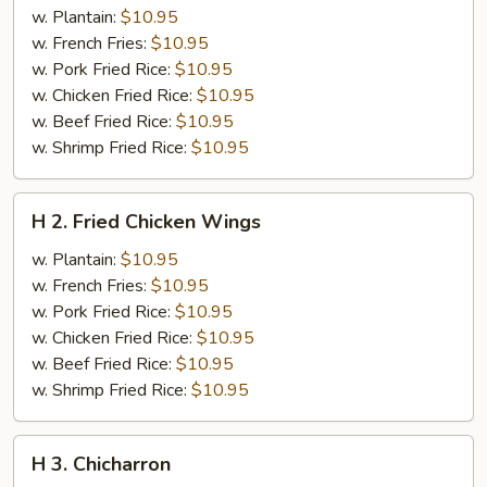
Fried
w. Plantain:
$10.95
Half
w. French Fries:
$10.95
Chicken
w. Pork Fried Rice:
$10.95
w. Chicken Fried Rice:
$10.95
w. Beef Fried Rice:
$10.95
w. Shrimp Fried Rice:
$10.95
H
H 2. Fried Chicken Wings
2.
Fried
w. Plantain:
$10.95
Chicken
w. French Fries:
$10.95
Wings
w. Pork Fried Rice:
$10.95
w. Chicken Fried Rice:
$10.95
w. Beef Fried Rice:
$10.95
w. Shrimp Fried Rice:
$10.95
H
H 3. Chicharron
3.