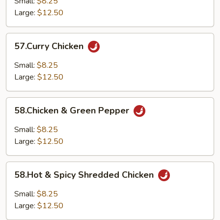
Small:
$8.25
Large:
$12.50
57.Curry
57.Curry Chicken
Chicken
Small:
$8.25
Large:
$12.50
58.Chicken
58.Chicken & Green Pepper
&
Green
Small:
$8.25
Pepper
Large:
$12.50
58.Hot
58.Hot & Spicy Shredded Chicken
&
Spicy
Small:
$8.25
Shredded
Large:
$12.50
Chicken