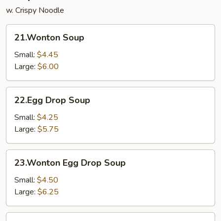
w. Crispy Noodle
21.Wonton
21.Wonton Soup
Soup
Small:
$4.45
Large:
$6.00
22.Egg
22.Egg Drop Soup
Drop
Soup
Small:
$4.25
Large:
$5.75
23.Wonton
23.Wonton Egg Drop Soup
Egg
Drop
Small:
$4.50
Soup
Large:
$6.25
24.Chicken