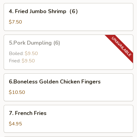
4.
4. Fried Jumbo Shrimp（6）
Fried
Jumbo
$7.50
Shrimp（6）
5.Pork
5.Pork Dumpling (6)
Dumpling
(6)
Boiled:
$9.50
Fried:
$9.50
6.Boneless
6.Boneless Golden Chicken Fingers
Golden
Chicken
$10.50
Fingers
7.
7. French Fries
French
Fries
$4.95