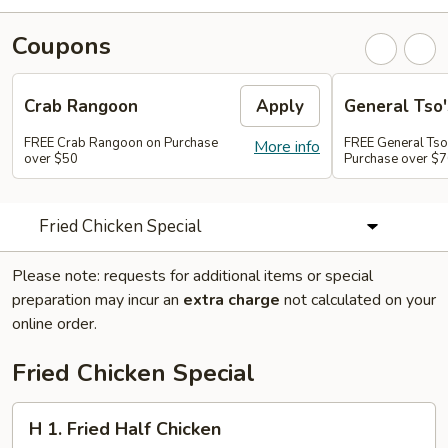
Coupons
Crab Rangoon
Apply
General Tso'
FREE Crab Rangoon on Purchase
FREE General Tso
More info
over $50
Purchase over $
Fried Chicken Special
Please note: requests for additional items or special
preparation may incur an
extra charge
not calculated on your
online order.
Fried Chicken Special
H
H 1. Fried Half Chicken
1.