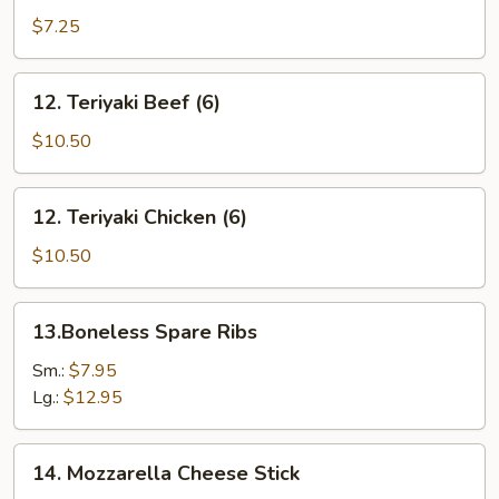
(10)
$7.25
12.
12. Teriyaki Beef (6)
Teriyaki
Beef
$10.50
(6)
12.
12. Teriyaki Chicken (6)
Teriyaki
Chicken
$10.50
(6)
13.Boneless
13.Boneless Spare Ribs
Spare
Ribs
Sm.:
$7.95
Lg.:
$12.95
14.
14. Mozzarella Cheese Stick
Mozzarella