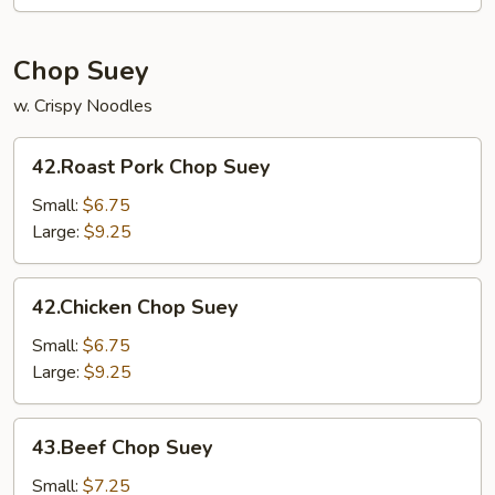
Foo
Young
Chop Suey
w. Crispy Noodles
42.Roast
42.Roast Pork Chop Suey
Pork
Chop
Small:
$6.75
Suey
Large:
$9.25
42.Chicken
42.Chicken Chop Suey
Chop
Suey
Small:
$6.75
Large:
$9.25
43.Beef
43.Beef Chop Suey
Chop
Suey
Small:
$7.25