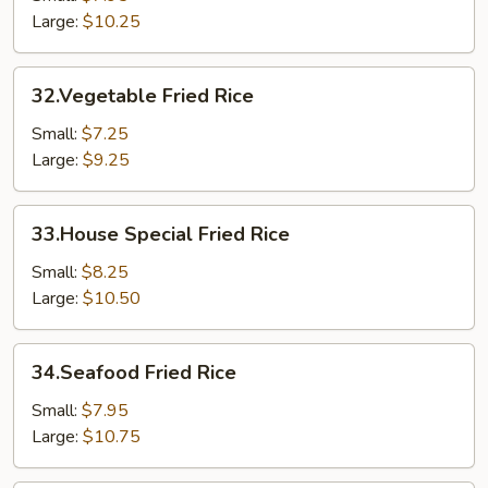
Large:
$10.25
32.Vegetable
32.Vegetable Fried Rice
Fried
Rice
Small:
$7.25
Large:
$9.25
33.House
33.House Special Fried Rice
Special
Fried
Small:
$8.25
Rice
Large:
$10.50
34.Seafood
34.Seafood Fried Rice
Fried
Rice
Small:
$7.95
Large:
$10.75